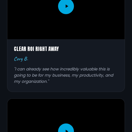
CLEAR ROI RIGHT AWAY
Cory B.
"I can already see how incredibly valuable this is
going to be for my business, my productivity, and
my organization."