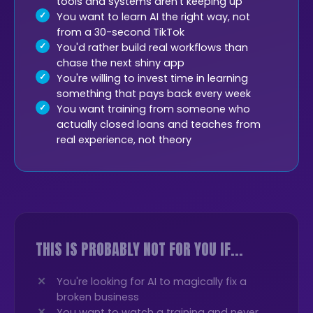
tools and systems aren't keeping up
You want to learn AI the right way, not
from a 30-second TikTok
You'd rather build real workflows than
chase the next shiny app
You're willing to invest time in learning
something that pays back every week
You want training from someone who
actually closed loans and teaches from
real experience, not theory
THIS IS PROBABLY NOT FOR YOU IF...
You're looking for AI to magically fix a
broken business
You want to watch a training and never