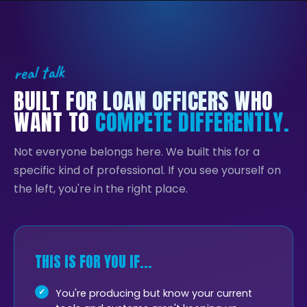
real talk
BUILT FOR LOAN OFFICERS WHO
WANT TO
COMPETE DIFFERENTLY.
Not everyone belongs here. We built this for a
specific kind of professional. If you see yourself on
the left, you're in the right place.
THIS IS FOR YOU IF...
You're producing but know your current