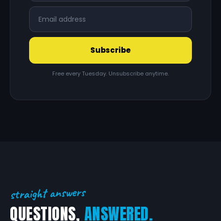
Subscribe
Free every Tuesday. Unsubscribe anytime.
straight answers
QUESTIONS,
ANSWERED.