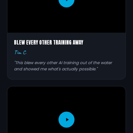
BLEW EVERY OTHER TRAINING AWAY
Tim C.
"This blew every other AI training out of the water
and showed me what's actually possible."