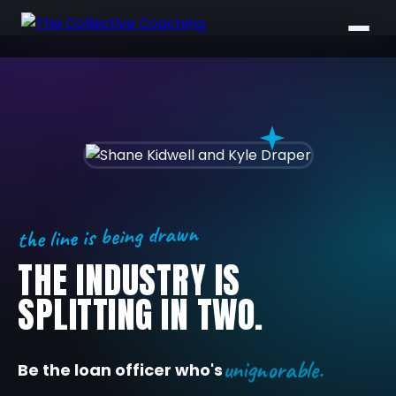
the line is being drawn
THE INDUSTRY IS
SPLITTING IN TWO.
unignorable.
Be the loan officer who's