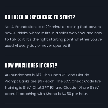
DO I NEED AI EXPERIENCE TO START?
No. AI Foundations is a 20-minute training that covers
how AI thinks, where it fits in a sales workflow, and how
to talk to it. It's the right starting point whether you've
used AI every day or never opened it.
HOW MUCH DOES IT COST?
AI Foundations is $17. The ChatGPT and Claude
Prompt Banks are $97 each. The LOA Cheat Code live
training is $197. ChatGPT 101 and Claude 101 are $397
each. 1:1 coaching with Shane is $450 per hour.