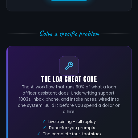
Solve a specific problem
THE LOA CHEAT CODE
The AI workflow that runs 90% of what a loan
officer assistant does. Underwriting support,
1003s, inbox, phone, and intake notes, wired into
one system. Build it before you spend a dollar on
a hire.
Live training + full replay
Done-for-you prompts
The complete four-tool stack