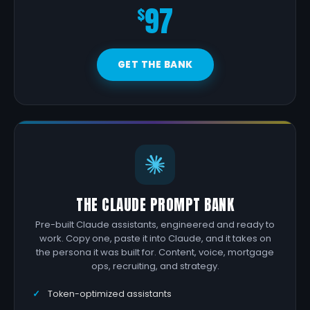
97
$
GET THE BANK
THE CLAUDE PROMPT BANK
Pre-built Claude assistants, engineered and ready to
work. Copy one, paste it into Claude, and it takes on
the persona it was built for. Content, voice, mortgage
ops, recruiting, and strategy.
Token-optimized assistants