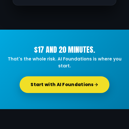
$17 AND 20 MINUTES.
That's the whole risk. AI Foundations is where you
start.
Start with AI Foundations