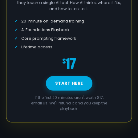
they touch a single AI tool. How AI thinks, where it fits,
and how to talk to it.
20-minute on-demand training
AI Foundations Playbook
Core prompting framework
Lifetime access
17
$
START HERE
If the first 20 minutes aren't worth $17,
email us. We'll refund it and you keep the
playbook.