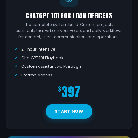
CHATGPT 101 FOR LOAN OFFICERS
The complete system build. Custom projects,
assistants that write in your voice, and daily workflows
for content, client communication, and operations.
2+ hour intensive
ChatGPT 101 Playbook
Custom assistant walkthrough
Lifetime access
397
$
START NOW