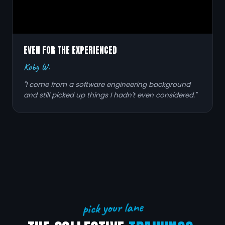
EVEN FOR THE EXPERIENCED
Koby W.
"I come from a software engineering background
and still picked up things I hadn't even considered."
pick your lane