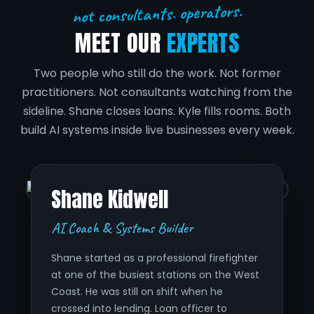
not consultants. operators.
MEET OUR
EXPERTS
Two people who still do the work. Not former
practitioners. Not consultants watching from the
sideline. Shane closes loans. Kyle fills rooms. Both
build AI systems inside live businesses every week.
Shane Kidwell
AI Coach & Systems Builder
Shane started as a professional firefighter
at one of the busiest stations on the West
Coast. He was still on shift when he
crossed into lending. Loan officer to