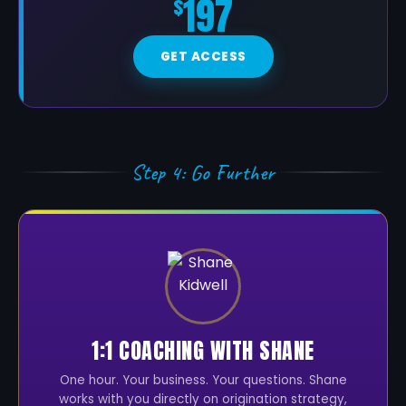
197
$
GET ACCESS
Step 4: Go Further
1:1 COACHING WITH SHANE
One hour. Your business. Your questions. Shane
works with you directly on origination strategy,