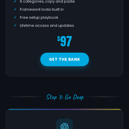
6 categories, copy and paste
Framework locks built in
Free setup playbook
Lifetime access and updates
97
$
GET THE BANK
Step 3: Go Deep