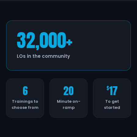
32,000+
LOs in the community
6
20
17
$
Trainings to
Minute on-
To get
choose from
ramp
started