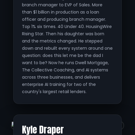
branch manager to EVP of Sales. More
than $1 billion in production as a loan
officer and producing branch manager.
Top 1% six times. 40 Under 40. HousingWire
Rising Star. Then his daughter was born
and the metrics changed. He stepped
down and rebuilt every system around one
question: does this let me be the dad I
want to be? Now he runs Dwell Mortgage,
The Collective Coaching, and AI systems
across three businesses, and delivers
enterprise AI training for two of the
country's largest retail lenders.
Kyle Draper