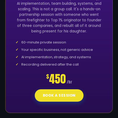
AI implementation, team building, systems, and
scaling. This is not a group call. It's a hands-on
partnership session with someone who went
from firefighter to Top 1% originator to founder
of three companies, and rebuilt all of it around
being present for his daughter.
60-minute private session
Your specific business, not generic advice
AI implementation, strategy, and systems
Recording delivered after the call
450
$
/hr
BOOK A SESSION