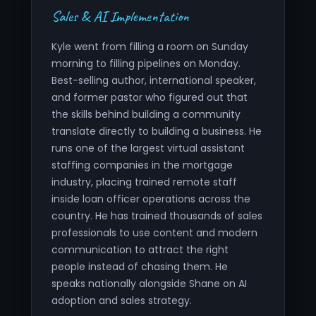
Sales & AI Implementation
Kyle went from filling a room on Sunday
morning to filling pipelines on Monday.
Best-selling author, international speaker,
and former pastor who figured out that
the skills behind building a community
translate directly to building a business. He
runs one of the largest virtual assistant
staffing companies in the mortgage
industry, placing trained remote staff
inside loan officer operations across the
country. He has trained thousands of sales
professionals to use content and modern
communication to attract the right
people instead of chasing them. He
speaks nationally alongside Shane on AI
adoption and sales strategy.