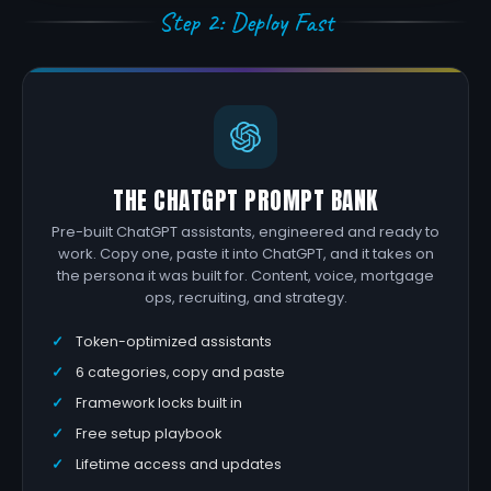
Step 2: Deploy Fast
THE CHATGPT PROMPT BANK
Pre-built ChatGPT assistants, engineered and ready to
work. Copy one, paste it into ChatGPT, and it takes on
the persona it was built for. Content, voice, mortgage
ops, recruiting, and strategy.
Token-optimized assistants
6 categories, copy and paste
Framework locks built in
Free setup playbook
Lifetime access and updates