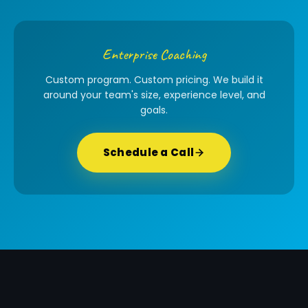
Enterprise Coaching
Custom program. Custom pricing. We build it
around your team's size, experience level, and
goals.
Schedule a Call