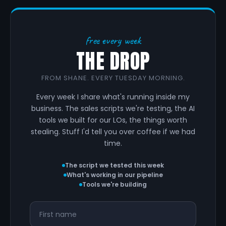
free every week
THE DROP
FROM SHANE. EVERY TUESDAY MORNING.
Every week I share what's running inside my
business. The sales scripts we're testing, the AI
tools we built for our LOs, the things worth
stealing. Stuff I'd tell you over coffee if we had
time.
The script we tested this week
What's working in our pipeline
Tools we're building