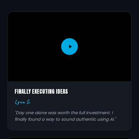
FINALLY EXECUTING IDEAS
Lynn G.
"Day one alone was worth the full investment. I
finally found a way to sound authentic using AI."