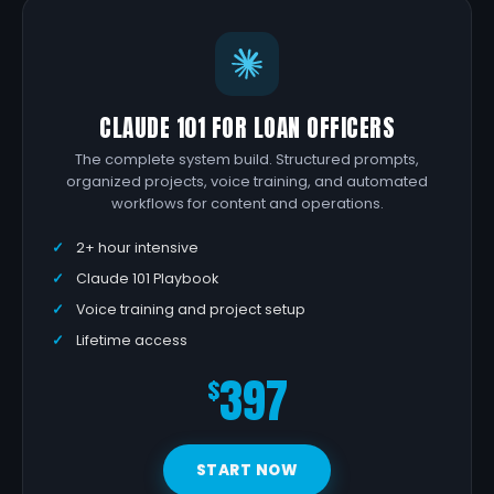
CLAUDE 101 FOR LOAN OFFICERS
The complete system build. Structured prompts,
organized projects, voice training, and automated
workflows for content and operations.
2+ hour intensive
Claude 101 Playbook
Voice training and project setup
Lifetime access
397
$
START NOW