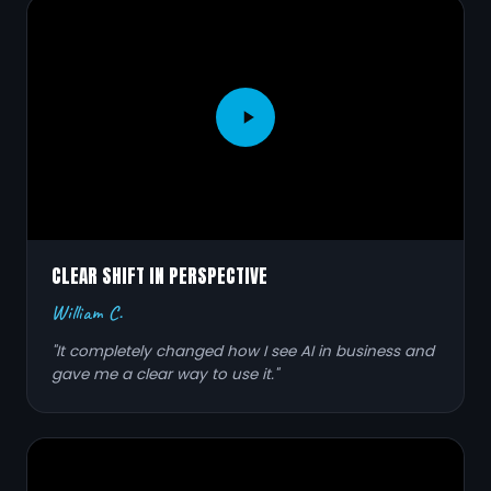
CLEAR SHIFT IN PERSPECTIVE
William C.
"It completely changed how I see AI in business and
gave me a clear way to use it."