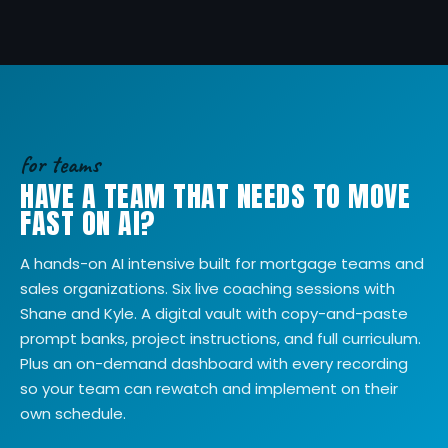
for teams
HAVE A TEAM THAT NEEDS TO MOVE
FAST ON AI?
A hands-on AI intensive built for mortgage teams and
sales organizations. Six live coaching sessions with
Shane and Kyle. A digital vault with copy-and-paste
prompt banks, project instructions, and full curriculum.
Plus an on-demand dashboard with every recording
so your team can rewatch and implement on their
own schedule.