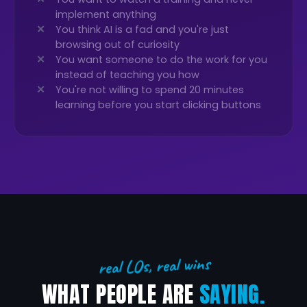
implement anything
You think AI is a fad and you're just
browsing out of curiosity
You want someone to do the work for you
instead of teaching you how
You're not willing to spend 20 minutes
learning before you start clicking buttons
real LOs, real wins
WHAT PEOPLE ARE
SAYING.