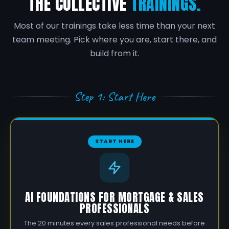
THE COLLECTIVE
TRAININGS.
Most of our trainings take less time than your next
team meeting. Pick where you are, start there, and
build from it.
Step 1: Start Here
START HERE
AI FOUNDATIONS FOR MORTGAGE & SALES
PROFESSIONALS
The 20 minutes every sales professional needs before