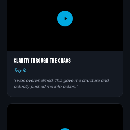
CLARITY THROUGH THE CHAOS
Trip R.
"I was overwhelmed. This gave me structure and
actually pushed me into action."