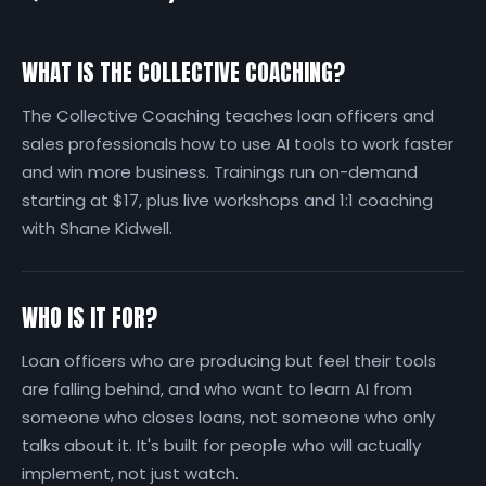
WHAT IS THE COLLECTIVE COACHING?
The Collective Coaching teaches loan officers and
sales professionals how to use AI tools to work faster
and win more business. Trainings run on-demand
starting at $17, plus live workshops and 1:1 coaching
with Shane Kidwell.
WHO IS IT FOR?
Loan officers who are producing but feel their tools
are falling behind, and who want to learn AI from
someone who closes loans, not someone who only
talks about it. It's built for people who will actually
implement, not just watch.