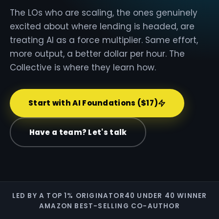
The LOs who are scaling, the ones genuinely
excited about where lending is headed, are
treating AI as a force multiplier. Same effort,
more output, a better dollar per hour. The
Collective is where they learn how.
Start with AI Foundations ($17)
Have a team? Let's talk
LED BY A TOP 1% ORIGINATOR
40 UNDER 40 WINNER
AMAZON BEST-SELLING CO-AUTHOR